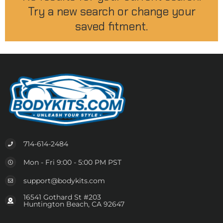
Try a new search or change your
saved fitment.
714-614-2484
Mon - Fri 9:00 - 5:00 PM PST
support@bodykits.com
16541 Gothard St #203
Huntington Beach, CA 92647