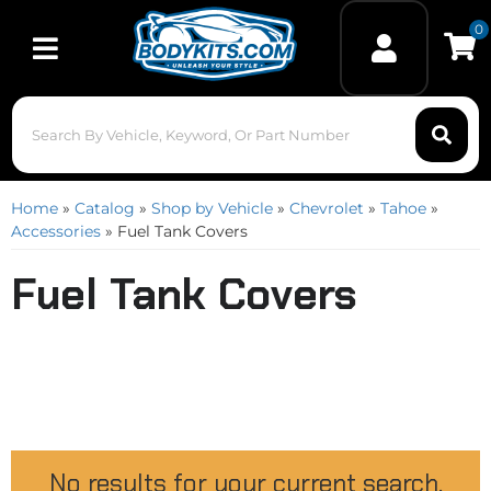
0
Toggle navigation
Home
»
Catalog
»
Shop by Vehicle
»
Chevrolet
»
Tahoe
»
Accessories
»
Fuel Tank Covers
Fuel Tank Covers
No results for your current search.