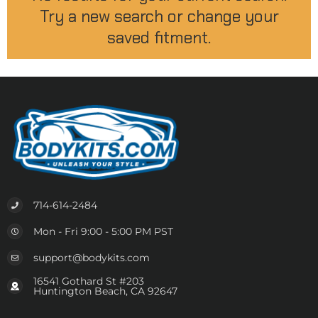
Try a new search or change your
saved fitment.
714-614-2484
Mon - Fri 9:00 - 5:00 PM PST
support@bodykits.com
16541 Gothard St #203
Huntington Beach, CA 92647