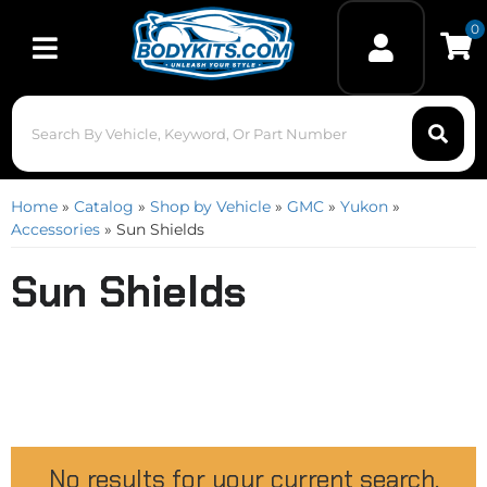
0
Toggle navigation
Home
»
Catalog
»
Shop by Vehicle
»
GMC
»
Yukon
»
Accessories
»
Sun Shields
Sun Shields
No results for your current search.