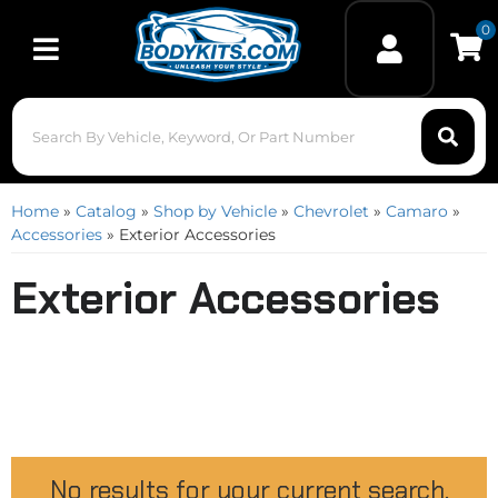
0
Toggle navigation
Home
»
Catalog
»
Shop by Vehicle
»
Chevrolet
»
Camaro
»
Accessories
»
Exterior Accessories
Exterior Accessories
No results for your current search.