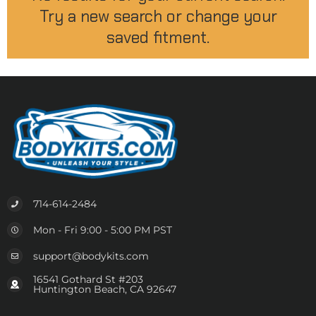
Try a new search or change your
saved fitment.
714-614-2484
Mon - Fri 9:00 - 5:00 PM PST
support@bodykits.com
16541 Gothard St #203
Huntington Beach, CA 92647