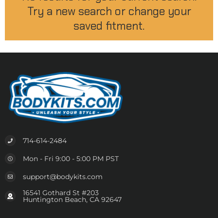
Try a new search or change your
saved fitment.
714-614-2484
Mon - Fri 9:00 - 5:00 PM PST
support@bodykits.com
16541 Gothard St #203
Huntington Beach, CA 92647