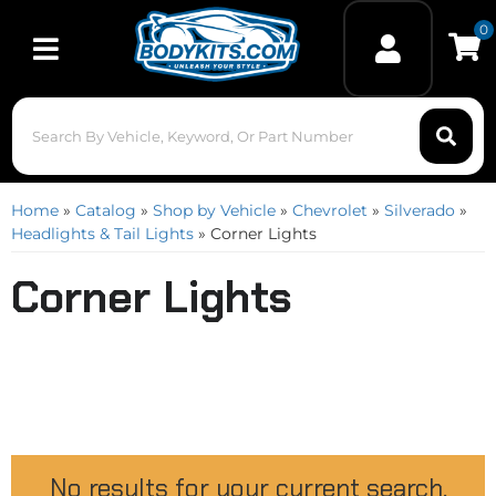
0
Toggle navigation
Home
»
Catalog
»
Shop by Vehicle
»
Chevrolet
»
Silverado
»
Headlights & Tail Lights
»
Corner Lights
Corner Lights
No results for your current search.