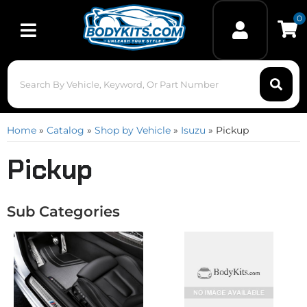
0
Toggle navigation
Home
»
Catalog
»
Shop by Vehicle
»
Isuzu
»
Pickup
Pickup