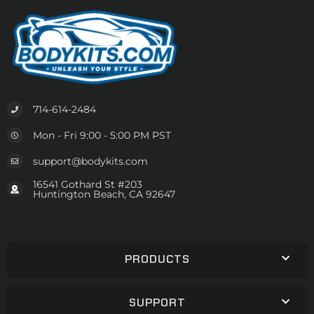
714-614-2484
Mon - Fri 9:00 - 5:00 PM PST
support@bodykits.com
16541 Gothard St #203
Huntington Beach, CA 92647
PRODUCTS
SUPPORT