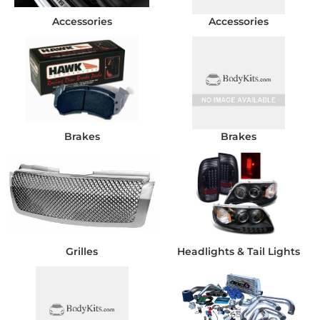
Accessories
Accessories
Brakes
Brakes
Grilles
Headlights & Tail Lights