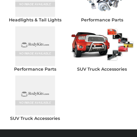
Headlights & Tail Lights
Performance Parts
Performance Parts
SUV Truck Accessories
SUV Truck Accessories