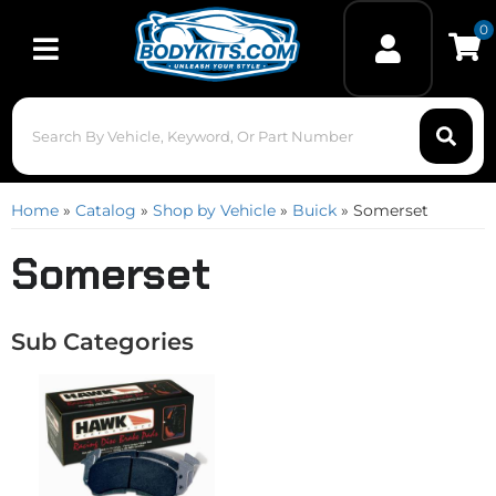
0
Toggle navigation
Home
»
Catalog
»
Shop by Vehicle
»
Buick
»
Somerset
Somerset