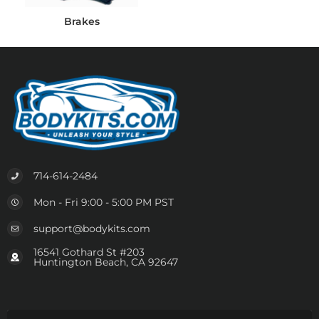
Brakes
714-614-2484
Mon - Fri 9:00 - 5:00 PM PST
support@bodykits.com
16541 Gothard St #203
Huntington Beach, CA 92647