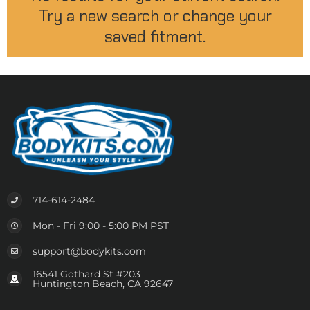
Try a new search or change your
saved fitment.
714-614-2484
Mon - Fri 9:00 - 5:00 PM PST
support@bodykits.com
16541 Gothard St #203
Huntington Beach, CA 92647