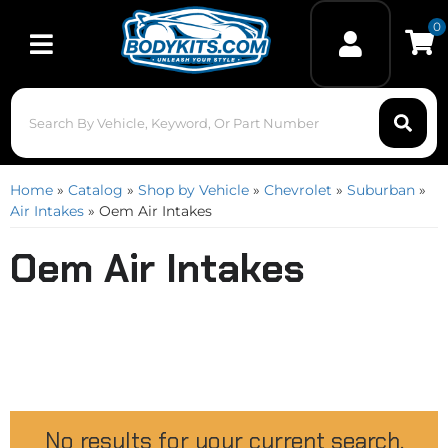
0
Toggle navigation
Home
»
Catalog
»
Shop by Vehicle
»
Chevrolet
»
Suburban
»
Air Intakes
»
Oem Air Intakes
Oem Air Intakes
No results for your current search.