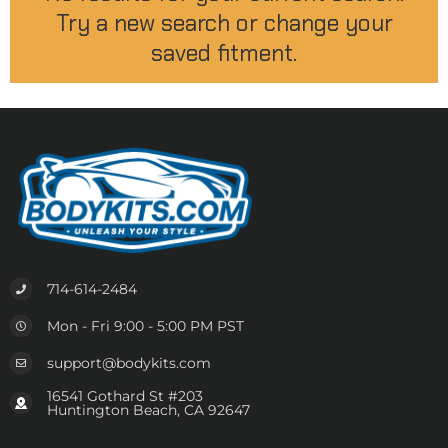
Try a new search or change your
saved fitment.
714-614-2484
Mon - Fri 9:00 - 5:00 PM PST
support@bodykits.com
16541 Gothard St #203
Huntington Beach, CA 92647