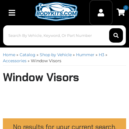
0
Toggle navigation
Home
»
Catalog
»
Shop by Vehicle
»
Hummer
»
H3
»
Accessories
»
Window Visors
Window Visors
No results for your current search.