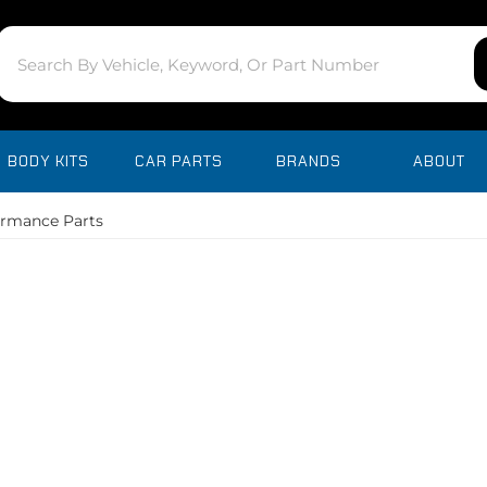
BODY KITS
CAR PARTS
BRANDS
ABOUT
ormance Parts