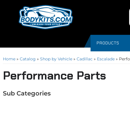
PRODUCTS
Home
»
Catalog
»
Shop by Vehicle
»
Cadillac
»
Escalade
»
Perf
Performance Parts