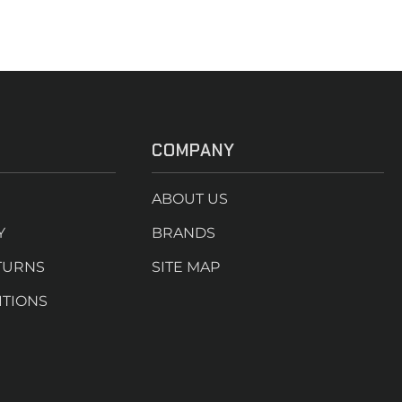
COMPANY
ABOUT US
Y
BRANDS
TURNS
SITE MAP
ITIONS