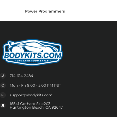
Power Programmers
714-614-2484
Mon - Fri 9:00 - 5:00 PM PST
support@bodykits.com
16541 Gothard St #203
Huntington Beach, CA 92647