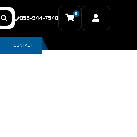
0
855-944-7548
CONTACT