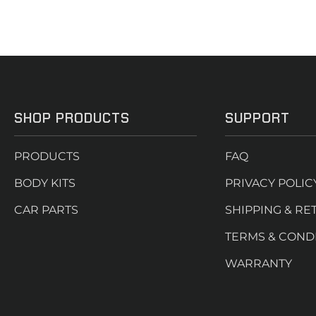
SHOP PRODUCTS
SUPPORT
PRODUCTS
FAQ
BODY KITS
PRIVACY POLIC
CAR PARTS
SHIPPING & RE
TERMS & COND
WARRANTY