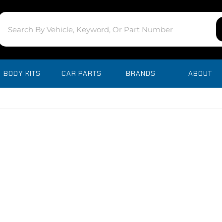
BODY KITS
CAR PARTS
BRANDS
ABOUT