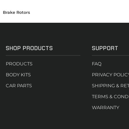
Brake Rotors
SHOP PRODUCTS
SUPPORT
PRODUCTS
FAQ
BODY KITS
PRIVACY POLIC
CAR PARTS
SHIPPING & RE
TERMS & COND
WARRANTY