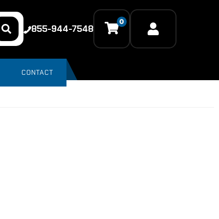
0
855-944-7548
CONTACT