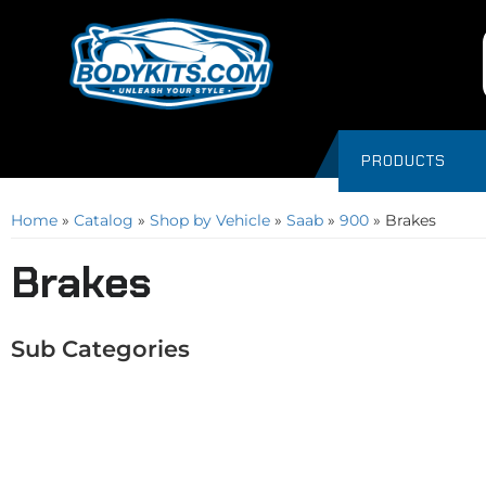
PRODUCTS
Home
»
Catalog
»
Shop by Vehicle
»
Saab
»
900
»
Brakes
Brakes