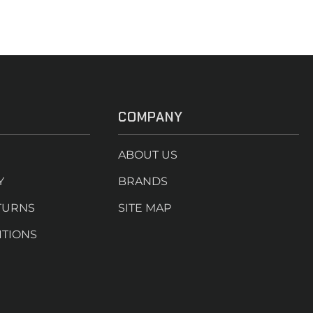
COMPANY
ABOUT US
Y
BRANDS
TURNS
SITE MAP
ITIONS