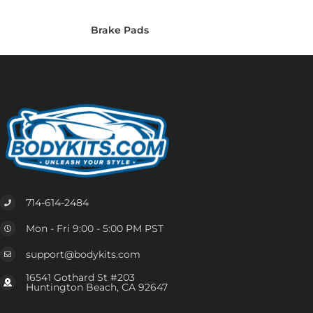
Brake Pads
714-614-2484
Mon - Fri 9:00 - 5:00 PM PST
support@bodykits.com
16541 Gothard St #203
Huntington Beach, CA 92647