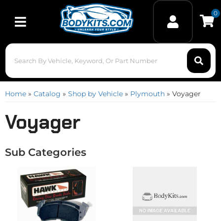
0
Toggle navigation
Home
»
Catalog
»
Shop by Vehicle
»
Plymouth
»
Voyager
Voyager