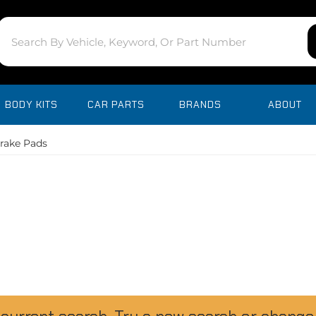
BODY KITS
CAR PARTS
BRANDS
ABOUT
rake Pads