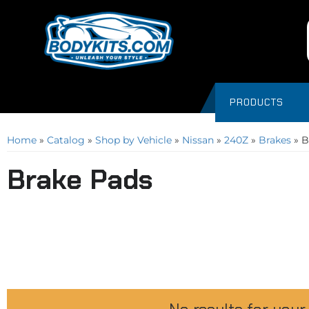
PRODUCTS
Home
»
Catalog
»
Shop by Vehicle
»
Nissan
»
240Z
»
Brakes
»
B
Brake Pads