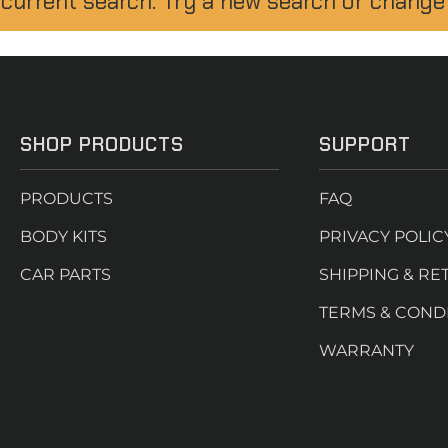
 current search. Try a new search or change
SHOP PRODUCTS
SUPPORT
PRODUCTS
FAQ
BODY KITS
PRIVACY POLIC
CAR PARTS
SHIPPING & RE
TERMS & COND
WARRANTY