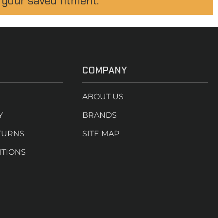
 your saved fitment.
COMPANY
ABOUT US
Y
BRANDS
TURNS
SITE MAP
ITIONS