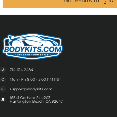
No results for your
714-614-2484
Mon - Fri 9:00 - 5:00 PM PST
support@bodykits.com
16541 Gothard St #203
Huntington Beach, CA 92647