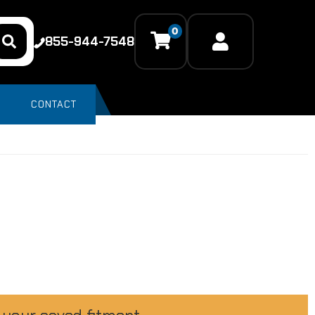
0
855-944-7548
CONTACT