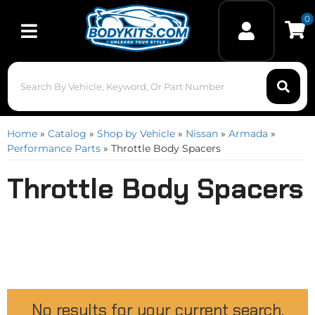
0
Toggle navigation
Home
»
Catalog
»
Shop by Vehicle
»
Nissan
»
Armada
»
Performance Parts
»
Throttle Body Spacers
Throttle Body Spacers
No results for your current search.