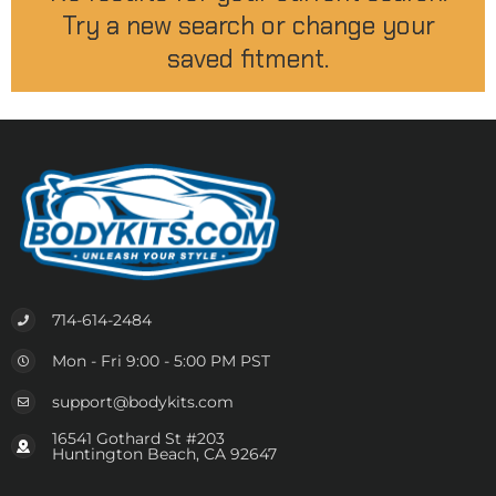
Try a new search or change your
saved fitment.
714-614-2484
Mon - Fri 9:00 - 5:00 PM PST
support@bodykits.com
16541 Gothard St #203
Huntington Beach, CA 92647