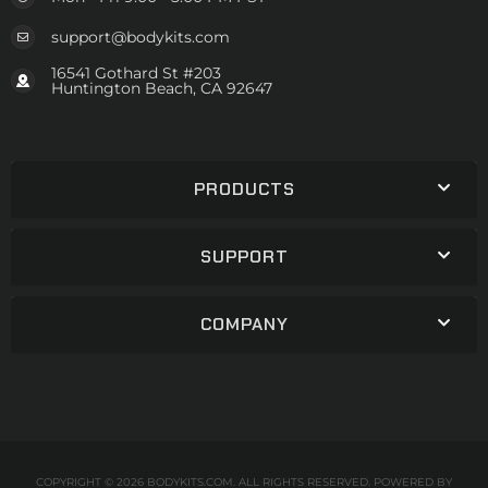
support@bodykits.com
16541 Gothard St #203
Huntington Beach, CA 92647
PRODUCTS
SUPPORT
COMPANY
COPYRIGHT © 2026 BODYKITS.COM. ALL RIGHTS RESERVED.
POWERED BY