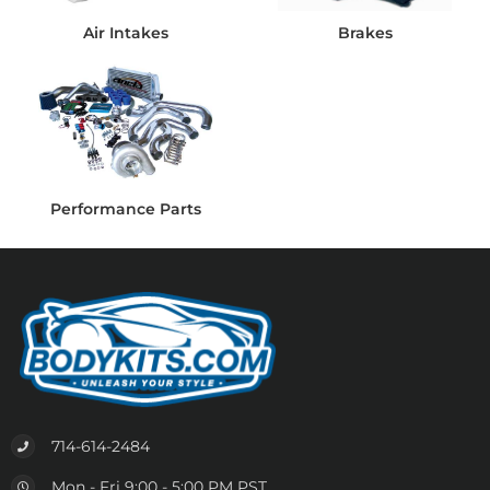
Air Intakes
Brakes
Performance Parts
714-614-2484
Mon - Fri 9:00 - 5:00 PM PST