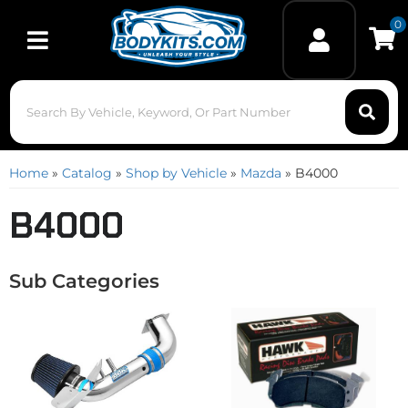
0
Toggle navigation
Home
»
Catalog
»
Shop by Vehicle
»
Mazda
»
B4000
B4000