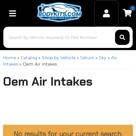
0
Toggle navigation
Home
»
Catalog
»
Shop by Vehicle
»
Saturn
»
Sky
»
Air
Intakes
»
Oem Air Intakes
Oem Air Intakes
No results for your current search.