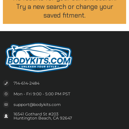
Try a new search or change your
saved fitment.
714-614-2484
Mon - Fri 9:00 - 5:00 PM PST
support@bodykits.com
16541 Gothard St #203
Huntington Beach, CA 92647