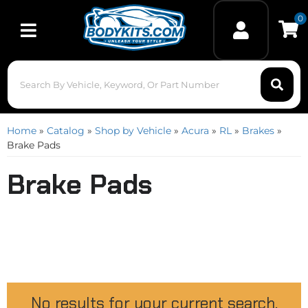
0
Toggle navigation
Home
»
Catalog
»
Shop by Vehicle
»
Acura
»
RL
»
Brakes
»
Brake Pads
Brake Pads
No results for your current search.