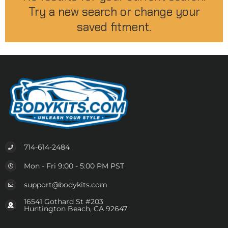
Try a new search or change your
saved fitment.
714-614-2484
Mon - Fri 9:00 - 5:00 PM PST
support@bodykits.com
16541 Gothard St #203
Huntington Beach, CA 92647