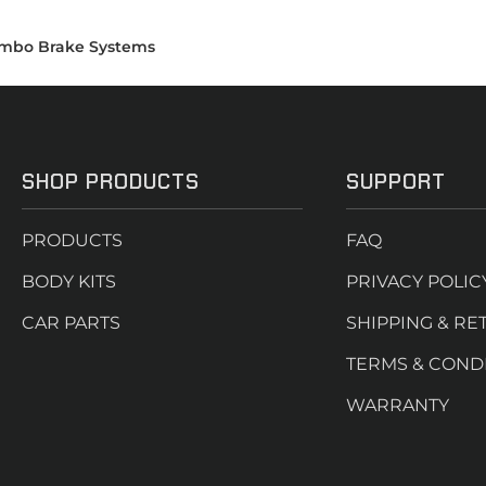
mbo Brake Systems
SHOP PRODUCTS
SUPPORT
PRODUCTS
FAQ
BODY KITS
PRIVACY POLIC
CAR PARTS
SHIPPING & RE
TERMS & COND
WARRANTY