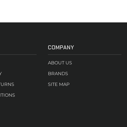
COMPANY
ABOUT US
Y
BRANDS
TURNS
SITE MAP
ITIONS