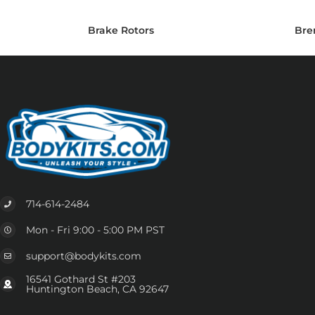
Brake Rotors
Bre
714-614-2484
Mon - Fri 9:00 - 5:00 PM PST
support@bodykits.com
16541 Gothard St #203
Huntington Beach, CA 92647