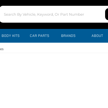
BODY KITS
CAR PARTS
BRANDS
ABOUT
es