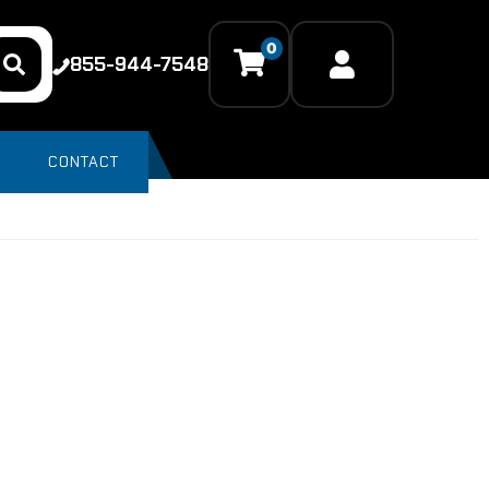
0
855-944-7548
CONTACT