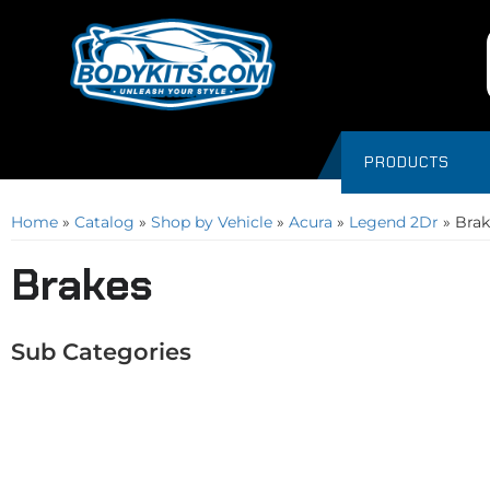
PRODUCTS
Home
»
Catalog
»
Shop by Vehicle
»
Acura
»
Legend 2Dr
»
Brak
Brakes