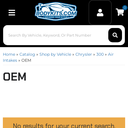
0
Toggle navigation
Home
»
Catalog
»
Shop by Vehicle
»
Chrysler
»
300
»
Air
Intakes
»
OEM
OEM
No results for your current search.