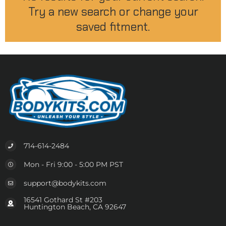
Try a new search or change your
saved fitment.
714-614-2484
Mon - Fri 9:00 - 5:00 PM PST
support@bodykits.com
16541 Gothard St #203
Huntington Beach, CA 92647