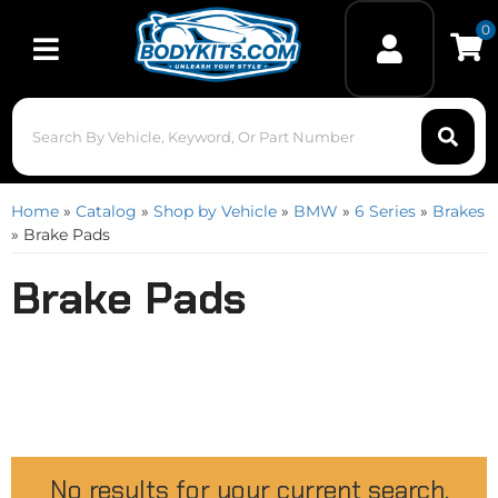
0
Toggle navigation
Home
»
Catalog
»
Shop by Vehicle
»
BMW
»
6 Series
»
Brakes
»
Brake Pads
Brake Pads
No results for your current search.