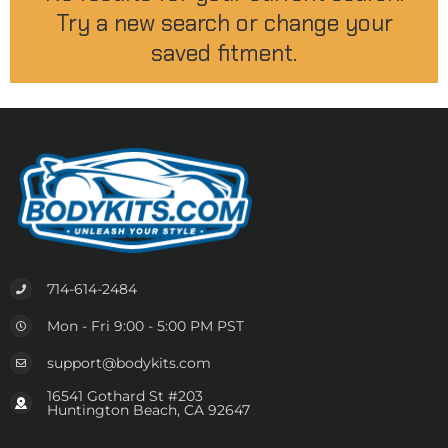
Try a new search or change your
saved fitment.
714-614-2484
Mon - Fri 9:00 - 5:00 PM PST
support@bodykits.com
16541 Gothard St #203
Huntington Beach, CA 92647