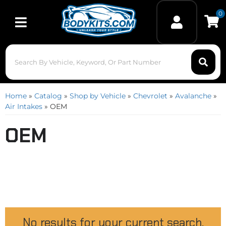
0
Toggle navigation
Home
»
Catalog
»
Shop by Vehicle
»
Chevrolet
»
Avalanche
»
Air Intakes
»
OEM
OEM
No results for your current search.