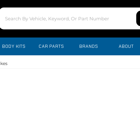
BODY KITS
CAR PARTS
BRANDS
ABOUT
akes