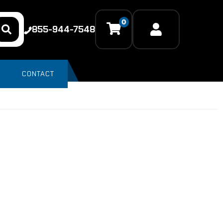
0
855-944-7548
CONTACT