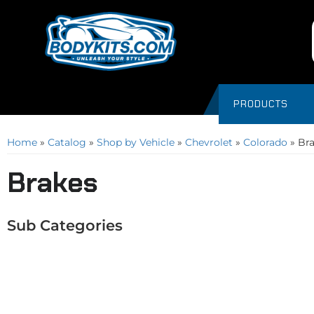
PRODUCTS
Home
»
Catalog
»
Shop by Vehicle
»
Chevrolet
»
Colorado
»
Br
Brakes