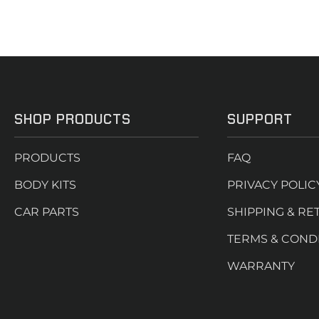
SHOP PRODUCTS
SUPPORT
PRODUCTS
FAQ
BODY KITS
PRIVACY POLIC
CAR PARTS
SHIPPING & RE
TERMS & COND
WARRANTY