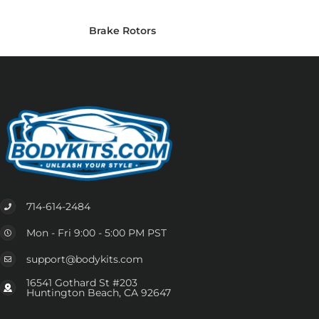
Brake Rotors
714-614-2484
Mon - Fri 9:00 - 5:00 PM PST
support@bodykits.com
16541 Gothard St #203
Huntington Beach, CA 92647