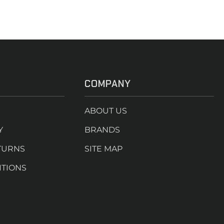
COMPANY
ABOUT US
Y
BRANDS
TURNS
SITE MAP
ITIONS