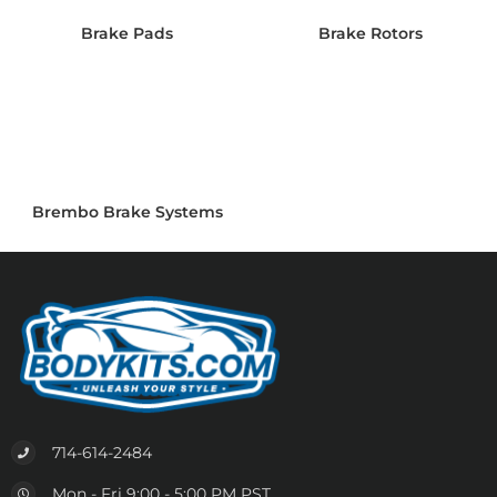
Brake Pads
Brake Rotors
Brembo Brake Systems
714-614-2484
Mon - Fri 9:00 - 5:00 PM PST