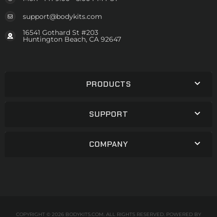
support@bodykits.com
16541 Gothard St #203
Huntington Beach, CA 92647
PRODUCTS
SUPPORT
COMPANY
COPYRIGHT © 2026 BODYKITS.COM. ALL RIGHTS RESERVED.
POWERED BY