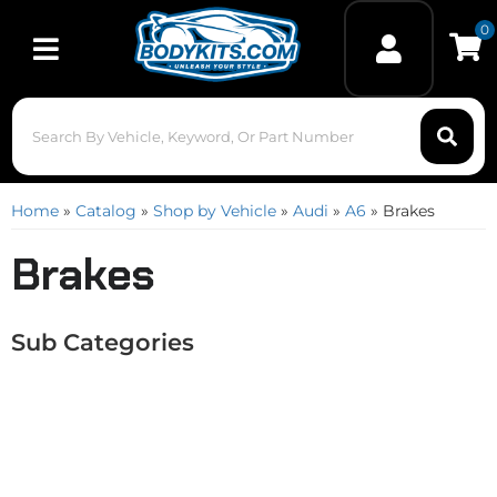
0
Toggle navigation
Home
»
Catalog
»
Shop by Vehicle
»
Audi
»
A6
»
Brakes
Brakes