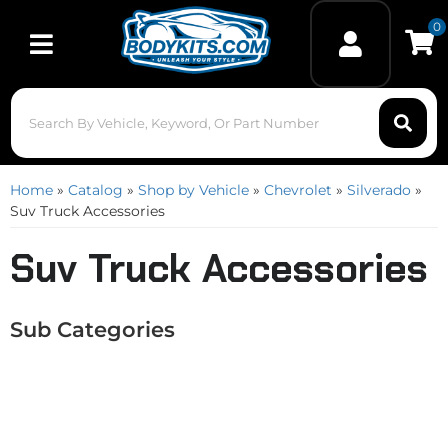
0
Toggle navigation
Home
»
Catalog
»
Shop by Vehicle
»
Chevrolet
»
Silverado
»
Suv Truck Accessories
Suv Truck Accessories