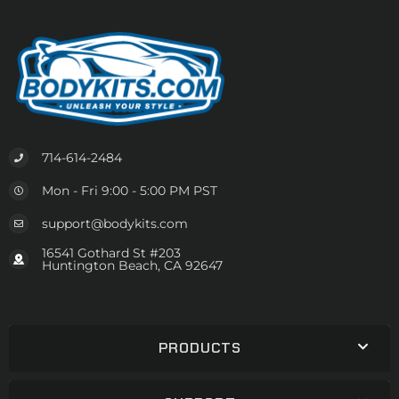
714-614-2484
Mon - Fri 9:00 - 5:00 PM PST
support@bodykits.com
16541 Gothard St #203
Huntington Beach, CA 92647
PRODUCTS