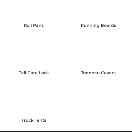
Roll Pans
Running Boards
Tail Gate Lock
Tonneau Covers
Truck Tents