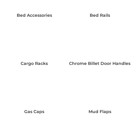
Bed Accessories
Bed Rails
Cargo Racks
Chrome Billet Door Handles
Gas Caps
Mud Flaps