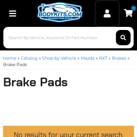
0
Toggle navigation
Home
»
Catalog
»
Shop by Vehicle
»
Mazda
»
RX7
»
Brakes
»
Brake Pads
Brake Pads
No results for your current search.