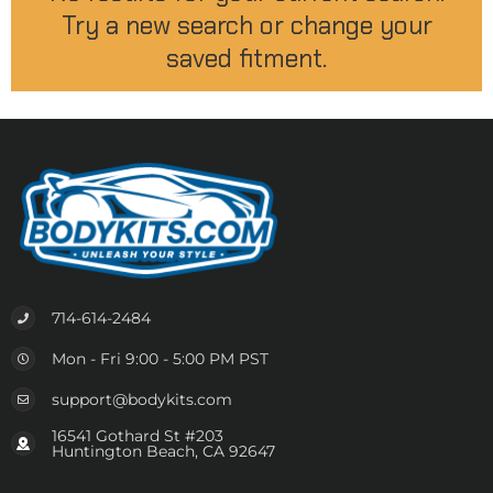
Try a new search or change your
saved fitment.
714-614-2484
Mon - Fri 9:00 - 5:00 PM PST
support@bodykits.com
16541 Gothard St #203
Huntington Beach, CA 92647