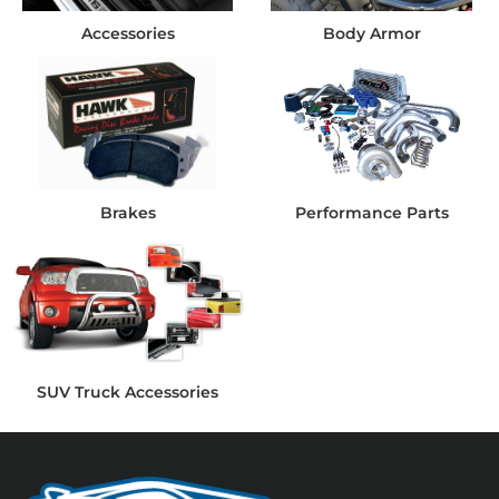
Accessories
Body Armor
Brakes
Performance Parts
SUV Truck Accessories