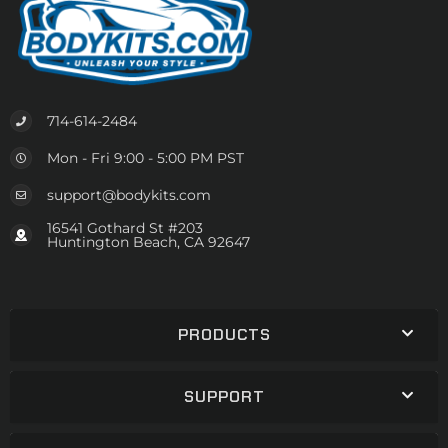
714-614-2484
Mon - Fri 9:00 - 5:00 PM PST
support@bodykits.com
16541 Gothard St #203
Huntington Beach, CA 92647
PRODUCTS
SUPPORT