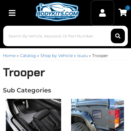
0
Toggle navigation
Home
»
Catalog
»
Shop by Vehicle
»
Isuzu
»
Trooper
Trooper