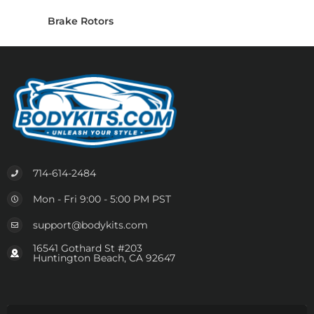
Brake Rotors
714-614-2484
Mon - Fri 9:00 - 5:00 PM PST
support@bodykits.com
16541 Gothard St #203
Huntington Beach, CA 92647