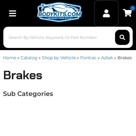
0
Toggle navigation
Home
»
Catalog
»
Shop by Vehicle
»
Pontiac
»
Aztek
»
Brakes
Brakes