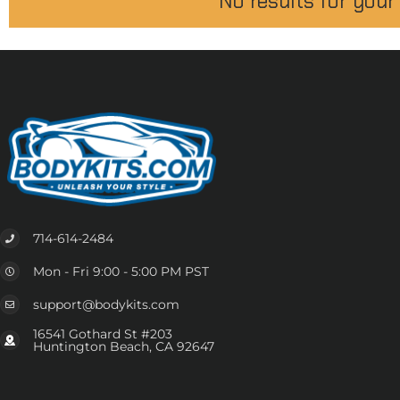
No results for your
714-614-2484
Mon - Fri 9:00 - 5:00 PM PST
support@bodykits.com
16541 Gothard St #203
Huntington Beach, CA 92647