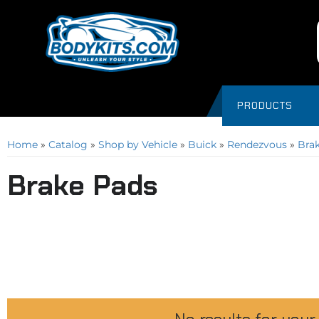
PRODUCTS
Home
»
Catalog
»
Shop by Vehicle
»
Buick
»
Rendezvous
»
Bra
Brake Pads