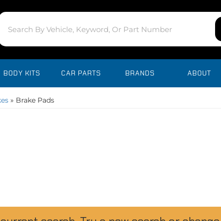
BODY KITS
CAR PARTS
BRANDS
ABOUT
kes
»
Brake Pads