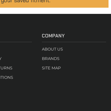
 your saved fitment.
COMPANY
ABOUT US
Y
BRANDS
TURNS
SITE MAP
ITIONS