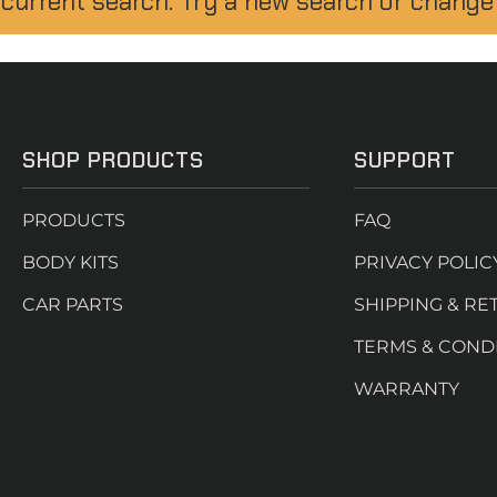
 current search. Try a new search or change
SHOP PRODUCTS
SUPPORT
PRODUCTS
FAQ
BODY KITS
PRIVACY POLIC
CAR PARTS
SHIPPING & RE
TERMS & COND
WARRANTY