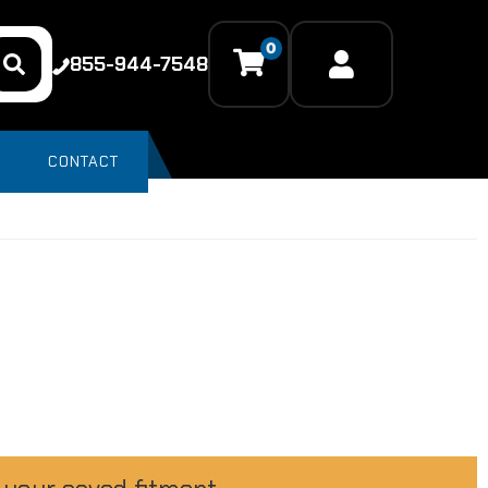
0
855-944-7548
CONTACT