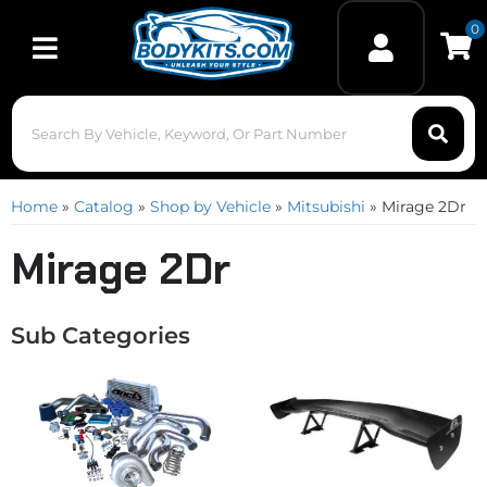
0
Toggle navigation
Home
»
Catalog
»
Shop by Vehicle
»
Mitsubishi
»
Mirage 2Dr
Mirage 2Dr