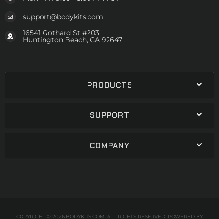
support@bodykits.com
16541 Gothard St #203
Huntington Beach, CA 92647
PRODUCTS
SUPPORT
COMPANY
COPYRIGHT © 2026 BODYKITS.COM. ALL RIGHTS RESERVED.
POWERED BY