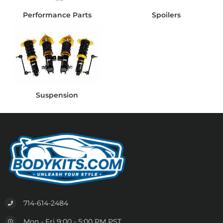
Performance Parts
Spoilers
Suspension
714-614-2484
Mon - Fri 9:00 - 5:00 PM PST