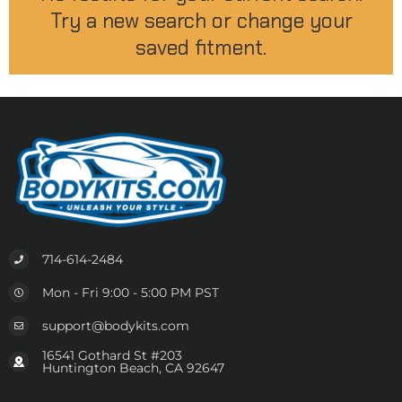
Try a new search or change your
saved fitment.
714-614-2484
Mon - Fri 9:00 - 5:00 PM PST
support@bodykits.com
16541 Gothard St #203
Huntington Beach, CA 92647