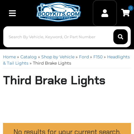
0
Toggle navigation
Home
»
Catalog
»
Shop by Vehicle
»
Ford
»
F150
»
Headlights
& Tail Lights
»
Third Brake Lights
Third Brake Lights
No results for your current search.