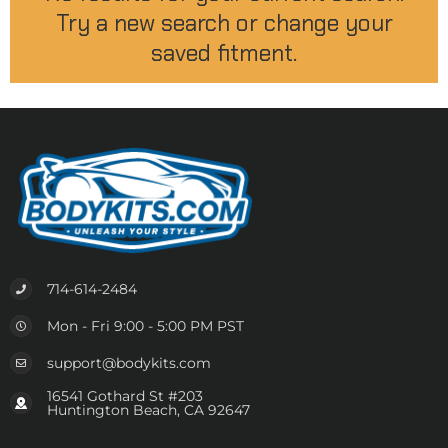
Try a new search or change your
saved fitment.
714-614-2484
Mon - Fri 9:00 - 5:00 PM PST
support@bodykits.com
16541 Gothard St #203
Huntington Beach, CA 92647