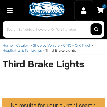
0
Toggle navigation
Home
»
Catalog
»
Shop by Vehicle
»
GMC
»
C/K Truck
»
Headlights & Tail Lights
»
Third Brake Lights
Third Brake Lights
No results for your current search.