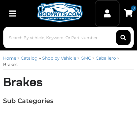
0
Toggle navigation
Home
»
Catalog
»
Shop by Vehicle
»
GMC
»
Caballero
»
Brakes
Brakes