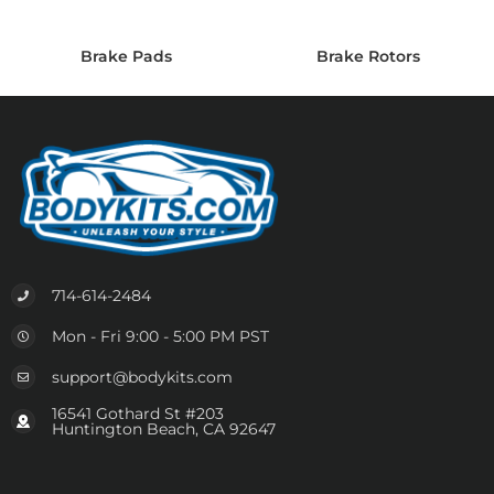
Brake Pads
Brake Rotors
714-614-2484
Mon - Fri 9:00 - 5:00 PM PST
support@bodykits.com
16541 Gothard St #203
Huntington Beach, CA 92647