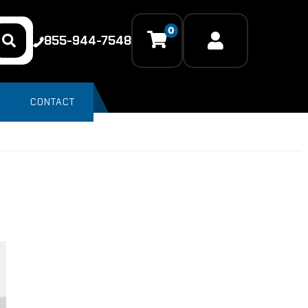
0
855-944-7548
CONTACT