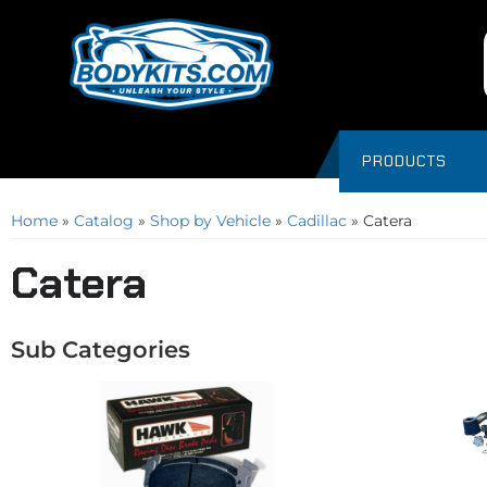
PRODUCTS
Home
»
Catalog
»
Shop by Vehicle
»
Cadillac
»
Catera
Catera