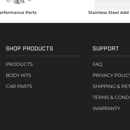
erformance Parts
Stainless Steel Add
SHOP PRODUCTS
SUPPORT
PRODUCTS
FAQ
BODY KITS
PRIVACY POLIC
CAR PARTS
SHIPPING & RE
TERMS & COND
WARRANTY