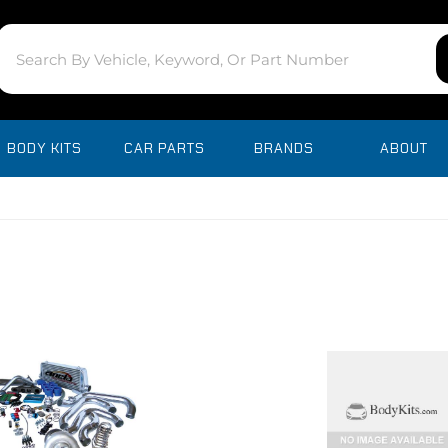
BODY KITS
CAR PARTS
BRANDS
ABOUT