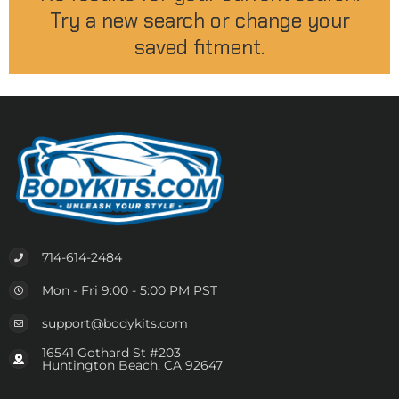
Try a new search or change your
saved fitment.
714-614-2484
Mon - Fri 9:00 - 5:00 PM PST
support@bodykits.com
16541 Gothard St #203
Huntington Beach, CA 92647