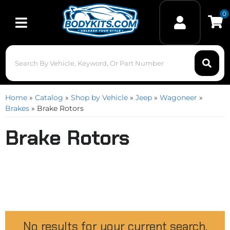
0
Toggle navigation
Home
»
Catalog
»
Shop by Vehicle
»
Jeep
»
Wagoneer
»
Brakes
»
Brake Rotors
Brake Rotors
No results for your current search.