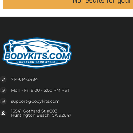
No results for your
714-614-2484
Mon - Fri 9:00 - 5:00 PM PST
support@bodykits.com
16541 Gothard St #203
Huntington Beach, CA 92647