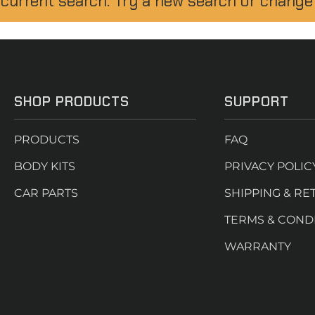
 current search. Try a new search or change
SHOP PRODUCTS
SUPPORT
PRODUCTS
FAQ
BODY KITS
PRIVACY POLIC
CAR PARTS
SHIPPING & RE
TERMS & COND
WARRANTY