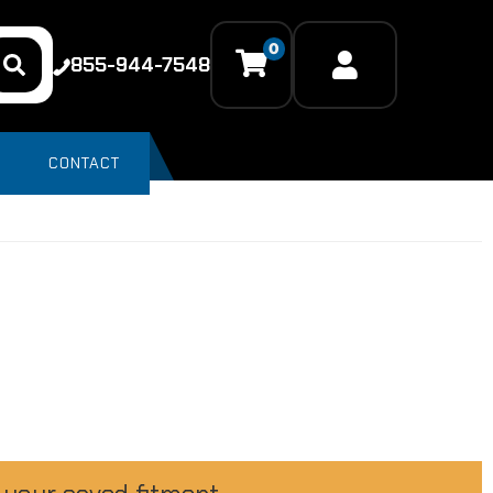
0
855-944-7548
CONTACT