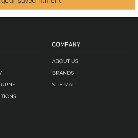
 your saved fitment.
COMPANY
ABOUT US
Y
BRANDS
TURNS
SITE MAP
ITIONS