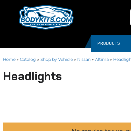
PRODUCTS
Home
»
Catalog
»
Shop by Vehicle
»
Nissan
»
Altima
»
Headligh
Headlights