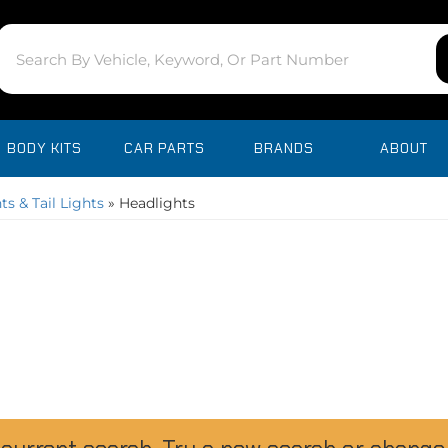
BODY KITS
CAR PARTS
BRANDS
ABOUT
ts & Tail Lights
»
Headlights