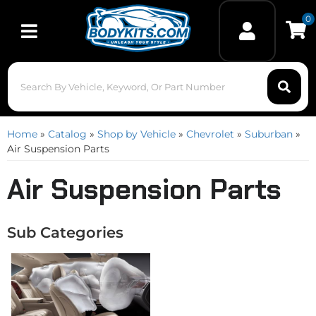
0
Toggle navigation
Home
»
Catalog
»
Shop by Vehicle
»
Chevrolet
»
Suburban
»
Air Suspension Parts
Air Suspension Parts