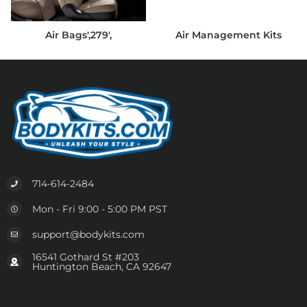
Air Bags',279',
Air Management Kits
714-614-2484
Mon - Fri 9:00 - 5:00 PM PST
support@bodykits.com
16541 Gothard St #203
Huntington Beach, CA 92647