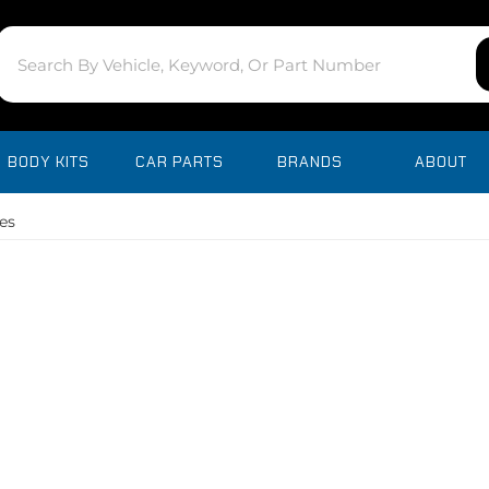
BODY KITS
CAR PARTS
BRANDS
ABOUT
es