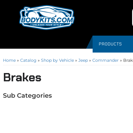
PRODUCTS
Home
»
Catalog
»
Shop by Vehicle
»
Jeep
»
Commander
»
Brak
Brakes