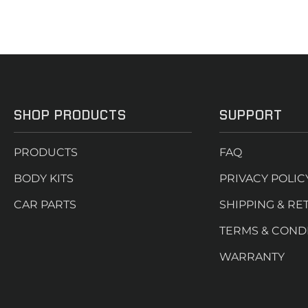
SHOP PRODUCTS
SUPPORT
PRODUCTS
FAQ
BODY KITS
PRIVACY POLIC
CAR PARTS
SHIPPING & RE
TERMS & COND
WARRANTY