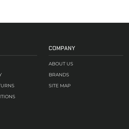
COMPANY
ABOUT US
Y
BRANDS
TURNS
SITE MAP
ITIONS