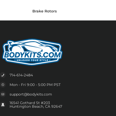
Brake Rotors
714-614-2484
Mon - Fri 9:00 - 5:00 PM PST
support@bodykits.com
16541 Gothard St #203
Huntington Beach, CA 92647