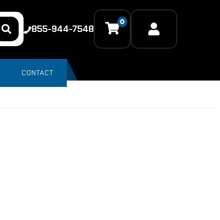
0
855-944-7548
CONTACT