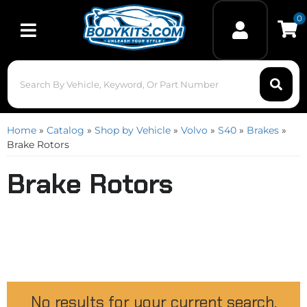
0
Toggle navigation
Home
»
Catalog
»
Shop by Vehicle
»
Volvo
»
S40
»
Brakes
»
Brake Rotors
Brake Rotors
No results for your current search.