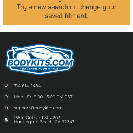
Try a new search or change your
saved fitment.
714-614-2484
Mon - Fri 9:00 - 5:00 PM PST
support@bodykits.com
16541 Gothard St #203
Huntington Beach, CA 92647