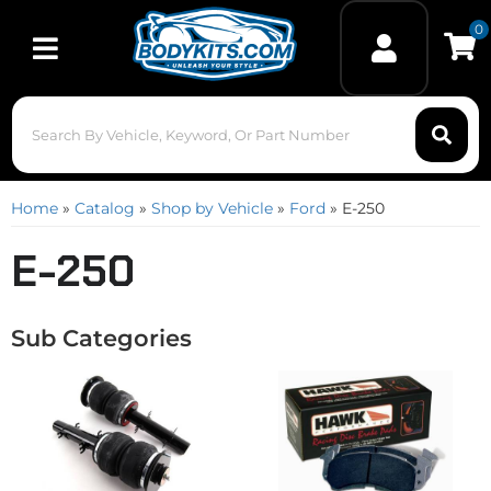
0
Toggle navigation
Home
»
Catalog
»
Shop by Vehicle
»
Ford
»
E-250
E-250