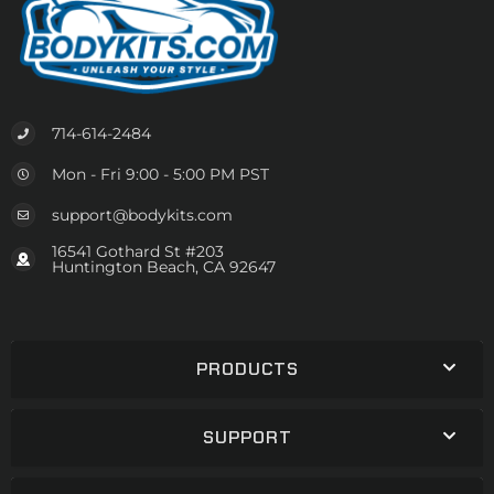
714-614-2484
Mon - Fri 9:00 - 5:00 PM PST
support@bodykits.com
16541 Gothard St #203
Huntington Beach, CA 92647
PRODUCTS
SUPPORT