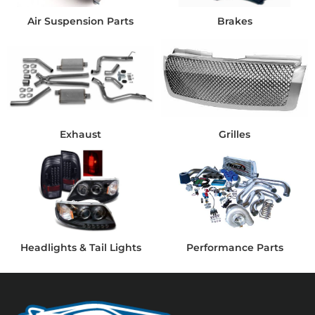
Air Suspension Parts
Brakes
Exhaust
Grilles
Headlights & Tail Lights
Performance Parts