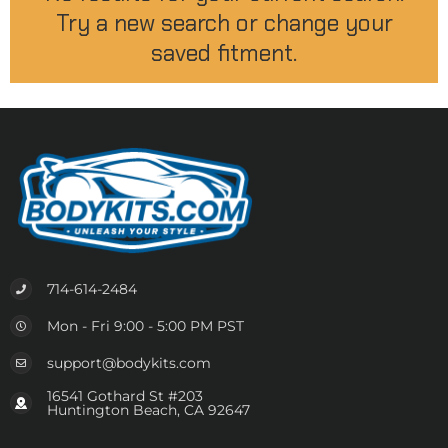
Try a new search or change your
saved fitment.
714-614-2484
Mon - Fri 9:00 - 5:00 PM PST
support@bodykits.com
16541 Gothard St #203
Huntington Beach, CA 92647