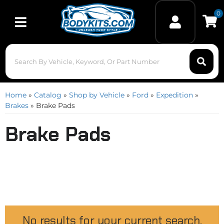
0
Toggle navigation
Home
»
Catalog
»
Shop by Vehicle
»
Ford
»
Expedition
»
Brakes
»
Brake Pads
Brake Pads
No results for your current search.