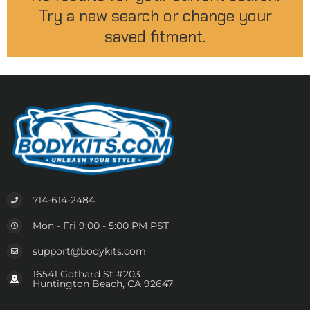
Try a new search or change your
saved fitment.
714-614-2484
Mon - Fri 9:00 - 5:00 PM PST
support@bodykits.com
16541 Gothard St #203
Huntington Beach, CA 92647