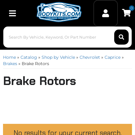
0
Toggle navigation
Home
»
Catalog
»
Shop by Vehicle
»
Chevrolet
»
Caprice
»
Brakes
»
Brake Rotors
Brake Rotors
No results for your current search.