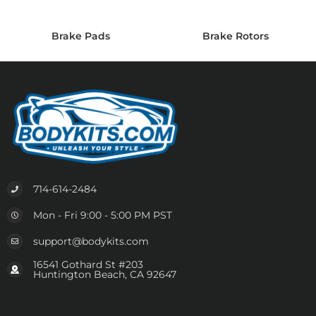
Brake Pads
Brake Rotors
714-614-2484
Mon - Fri 9:00 - 5:00 PM PST
support@bodykits.com
16541 Gothard St #203
Huntington Beach, CA 92647