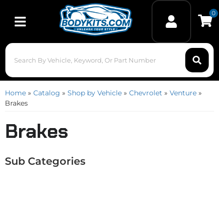
0
Toggle navigation
Home
»
Catalog
»
Shop by Vehicle
»
Chevrolet
»
Venture
»
Brakes
Brakes