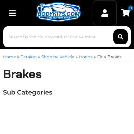
0
Toggle navigation
Home
»
Catalog
»
Shop by Vehicle
»
Honda
»
Fit
»
Brakes
Brakes