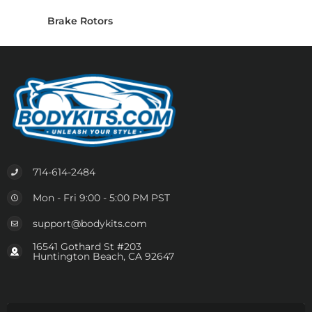
Brake Rotors
714-614-2484
Mon - Fri 9:00 - 5:00 PM PST
support@bodykits.com
16541 Gothard St #203
Huntington Beach, CA 92647