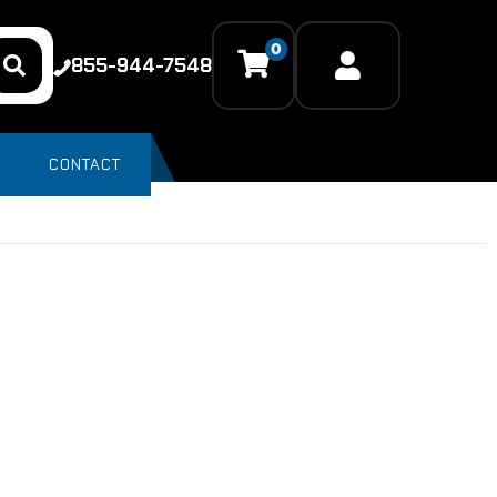
0
855-944-7548
CONTACT