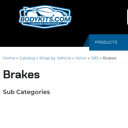
PRODUCTS
Home
»
Catalog
»
Shop by Vehicle
»
Volvo
»
S80
»
Brakes
Brakes