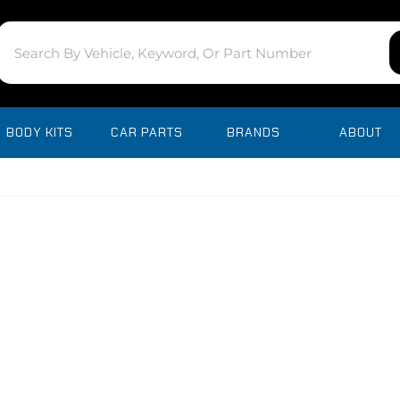
BODY KITS
CAR PARTS
BRANDS
ABOUT