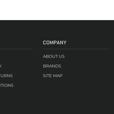
COMPANY
ABOUT US
Y
BRANDS
TURNS
SITE MAP
ITIONS