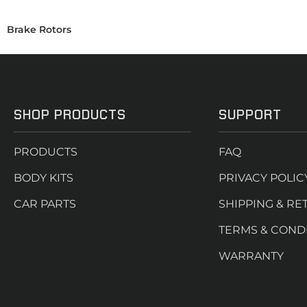
Brake Rotors
SHOP PRODUCTS
SUPPORT
PRODUCTS
FAQ
BODY KITS
PRIVACY POLIC
CAR PARTS
SHIPPING & RE
TERMS & COND
WARRANTY