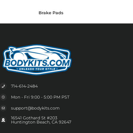
Brake Pads
714-614-2484
Mon - Fri 9:00 - 5:00 PM PST
support@bodykits.com
16541 Gothard St #203
Huntington Beach, CA 92647