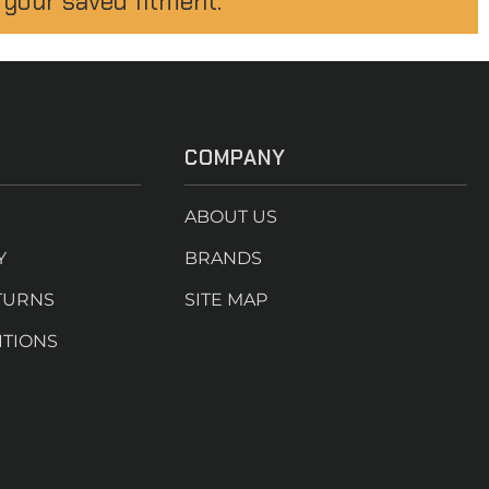
 your saved fitment.
COMPANY
ABOUT US
Y
BRANDS
TURNS
SITE MAP
ITIONS