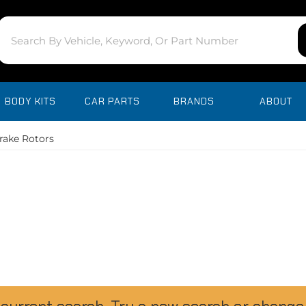
BODY KITS
CAR PARTS
BRANDS
ABOUT
rake Rotors