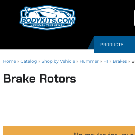
PRODUCTS
Home
»
Catalog
»
Shop by Vehicle
»
Hummer
»
H1
»
Brakes
»
B
Brake Rotors