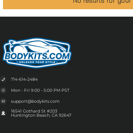
No results for your
714-614-2484
Mon - Fri 9:00 - 5:00 PM PST
support@bodykits.com
16541 Gothard St #203
Huntington Beach, CA 92647