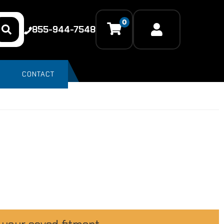
0
855-944-7548
CONTACT