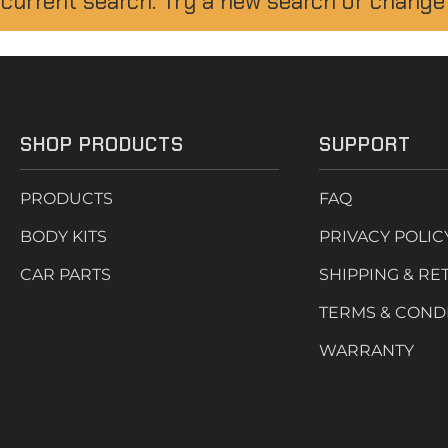
 current search. Try a new search or change
SHOP PRODUCTS
SUPPORT
PRODUCTS
FAQ
BODY KITS
PRIVACY POLIC
CAR PARTS
SHIPPING & RE
TERMS & COND
WARRANTY