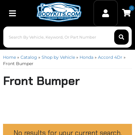
0
Toggle navigation
Home
»
Catalog
»
Shop by Vehicle
»
Honda
»
Accord 4Dr
»
Front Bumper
Front Bumper
No results for your current search.