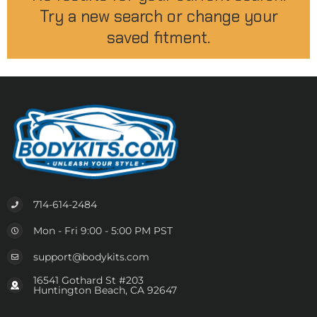
Try a new search or change your
saved fitment.
714-614-2484
Mon - Fri 9:00 - 5:00 PM PST
support@bodykits.com
16541 Gothard St #203
Huntington Beach, CA 92647