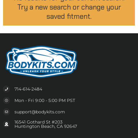
Try a new search or change your
saved fitment.
714-614-2484
Mon - Fri 9:00 - 5:00 PM PST
support@bodykits.com
16541 Gothard St #203
Huntington Beach, CA 92647