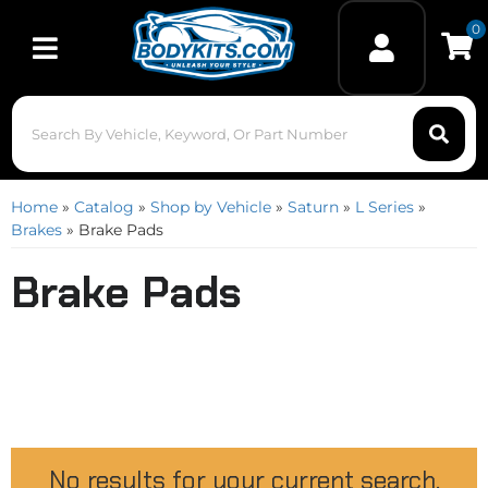
0
Toggle navigation
Home
»
Catalog
»
Shop by Vehicle
»
Saturn
»
L Series
»
Brakes
»
Brake Pads
Brake Pads
No results for your current search.