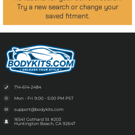
Try a new search or change your
saved fitment.
714-614-2484
Mon - Fri 9:00 - 5:00 PM PST
support@bodykits.com
16541 Gothard St #203
Huntington Beach, CA 92647