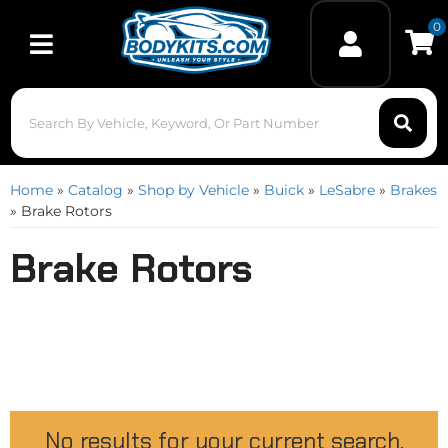
0
Toggle navigation
Home
»
Catalog
»
Shop by Vehicle
»
Buick
»
LeSabre
»
Brakes
»
Brake Rotors
Brake Rotors
No results for your current search.