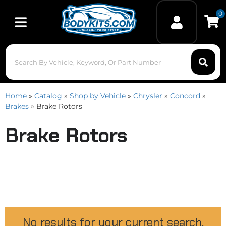
0
Toggle navigation
Home
»
Catalog
»
Shop by Vehicle
»
Chrysler
»
Concord
»
Brakes
»
Brake Rotors
Brake Rotors
No results for your current search.