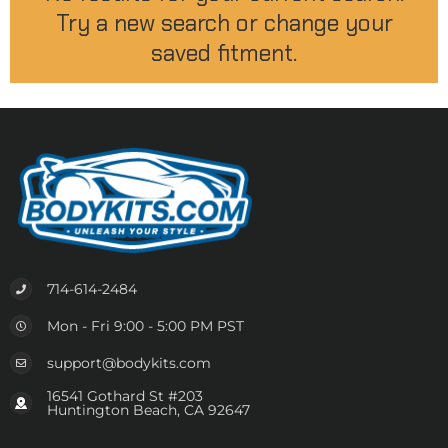
Try a new search or change your
saved fitment.
714-614-2484
Mon - Fri 9:00 - 5:00 PM PST
support@bodykits.com
16541 Gothard St #203
Huntington Beach, CA 92647