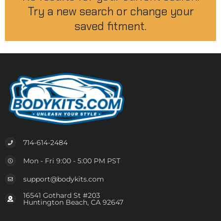
Try a new search or change your
saved fitment.
714-614-2484
Mon - Fri 9:00 - 5:00 PM PST
support@bodykits.com
16541 Gothard St #203
Huntington Beach, CA 92647