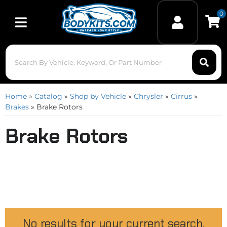
0
Toggle navigation
Home
»
Catalog
»
Shop by Vehicle
»
Chrysler
»
Cirrus
»
Brakes
»
Brake Rotors
Brake Rotors
No results for your current search.