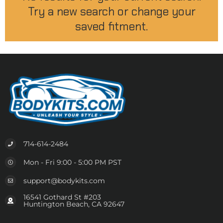
Try a new search or change your
saved fitment.
714-614-2484
Mon - Fri 9:00 - 5:00 PM PST
support@bodykits.com
16541 Gothard St #203
Huntington Beach, CA 92647