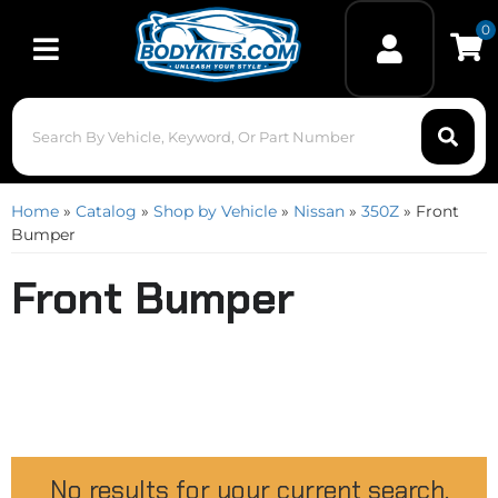
0
Toggle navigation
Home
»
Catalog
»
Shop by Vehicle
»
Nissan
»
350Z
»
Front
Bumper
Front Bumper
No results for your current search.